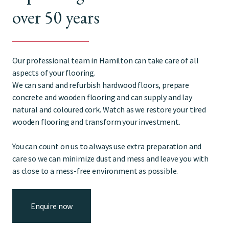
over 50 years
Our professional team in Hamilton can take care of all
aspects of your flooring.
We can sand and refurbish hardwood floors, prepare
concrete and wooden flooring and can supply and lay
natural and coloured cork. Watch as we restore your tired
wooden flooring and transform your investment.
You can count on us to always use extra preparation and
care so we can minimize dust and mess and leave you with
as close to a mess-free environment as possible.
Enquire now