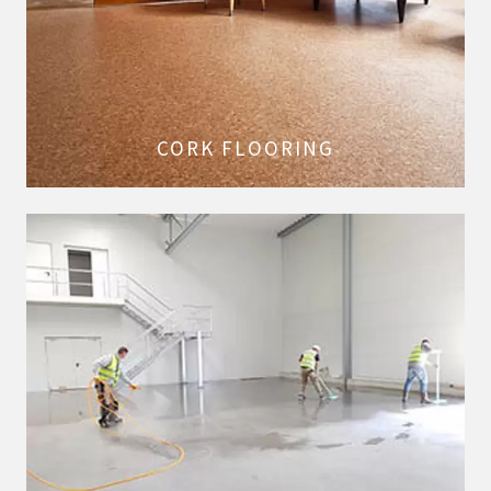
CORK FLOORING