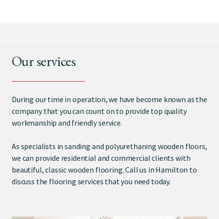
Our services
During our time in operation, we have become known as the
company that you can count on to provide top quality
workmanship and friendly service.
As specialists in sanding and polyurethaning wooden floors,
we can provide residential and commercial clients with
beautiful, classic wooden flooring. Call us in Hamilton to
discuss the flooring services that you need today.