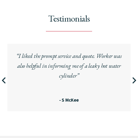
Testimonials
“I liked the prompt service and quote. Worker was
also helpful in informing me of a leaky hot water
cylinder”
- S McKee