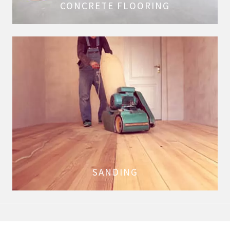
CONCRETE FLOORING
SANDING