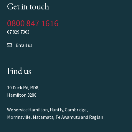
Get in touch
0800 847 1616
07 829 7303
Email us
Find us
10 Duck Rd, RD8,
Hamilton 3288
We service Hamilton, Huntly, Cambridge,
Morrinsville, Matamata, Te Awamutu and Raglan