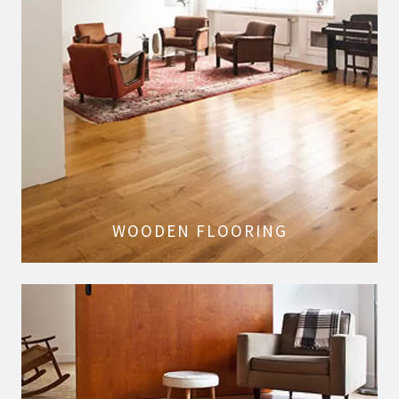
WOODEN FLOORING