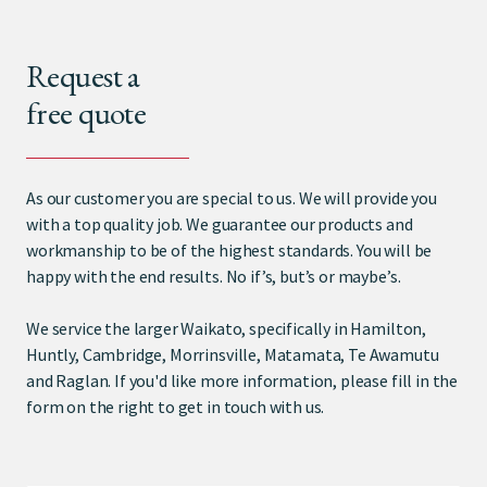
Request a
free quote
As our customer you are special to us. We will provide you
with a top quality job. We guarantee our products and
workmanship to be of the highest standards. You will be
happy with the end results. No if’s, but’s or maybe’s.
We service the larger Waikato, specifically in Hamilton,
Huntly, Cambridge, Morrinsville, Matamata, Te Awamutu
and Raglan. If you'd like more information, please fill in the
form on the right to get in touch with us.