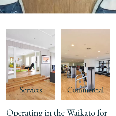
Services
Commercial
Operating in the Waikato for