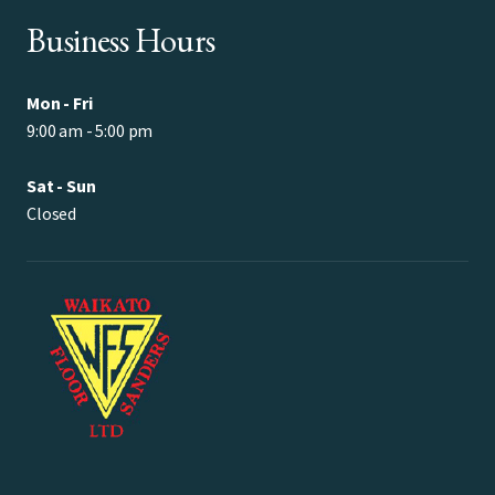
Business Hours
Mon - Fri
9:00 am - 5:00 pm
Sat - Sun
Closed