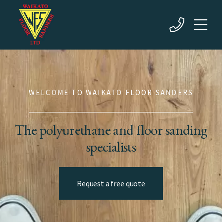
WELCOME TO WAIKATO FLOOR SANDERS
The polyurethane and floor sanding
specialists
Request a free quote